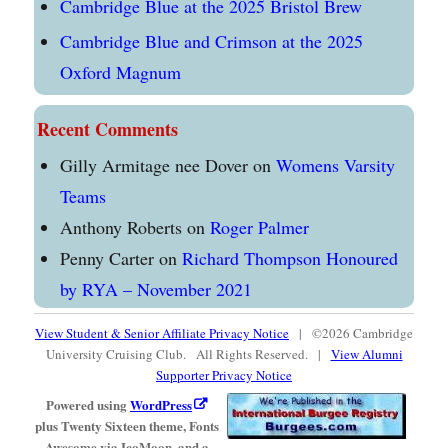
Cambridge Blue at the 2025 Bristol Brew
Cambridge Blue and Crimson at the 2025
Oxford Magnum
Recent Comments
Gilly Armitage nee Dover
on
Womens Varsity
Teams
Anthony Roberts
on
Roger Palmer
Penny Carter
on
Richard Thompson Honoured
by RYA – November 2021
View Student & Senior Affiliate Privacy Notice
| ©2026 Cambridge
University Cruising Club. All Rights Reserved. |
View Alumni
Supporter Privacy Notice
Powered using
WordPress
plus Twenty Sixteen theme, Fonts
Awesome via IcoMoon, and a