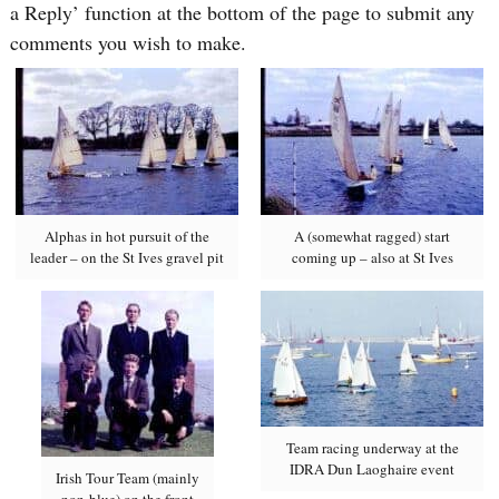
a Reply’ function at the bottom of the page to submit any
comments you wish to make.
Alphas in hot pursuit of the
A (somewhat ragged) start
leader – on the St Ives gravel pit
coming up – also at St Ives
Team racing underway at the
IDRA Dun Laoghaire event
Irish Tour Team (mainly