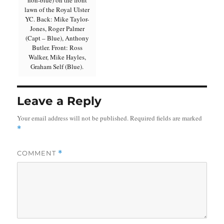
non-blue) on the front
lawn of the Royal Ulster
YC. Back: Mike Taylor-
Jones, Roger Palmer
(Capt – Blue), Anthony
Butler. Front: Ross
Walker, Mike Hayles,
Graham Self (Blue).
Leave a Reply
Your email address will not be published.
Required fields are marked
*
COMMENT
*