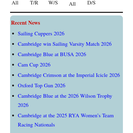
All
T/R
W/S
D/S
All
Recent News
Sailing Cuppers 2026
Cambridge win Sailing Varsity Match 2026
Cambridge Blue at BUSA 2026
Cam Cup 2026
Cambridge Crimson at the Imperial Icicle 2026
Oxford Top Gun 2026
Cambridge Blue at the 2026 Wilson Trophy
2026
Cambridge at the 2025 RYA Women’s Team
Racing Nationals