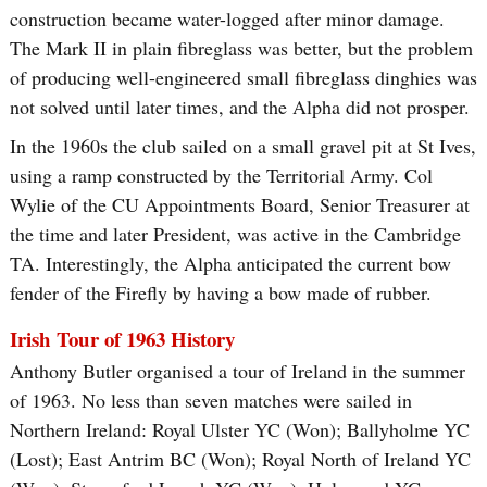
construction became water-logged after minor damage.
The Mark II in plain fibreglass was better, but the problem
of producing well-engineered small fibreglass dinghies was
not solved until later times, and the Alpha did not prosper.
In the 1960s the club sailed on a small gravel pit at St Ives,
using a ramp constructed by the Territorial Army. Col
Wylie of the CU Appointments Board, Senior Treasurer at
the time and later President, was active in the Cambridge
TA. Interestingly, the Alpha anticipated the current bow
fender of the Firefly by having a bow made of rubber.
Irish Tour of 1963 History
Anthony Butler organised a tour of Ireland in the summer
of 1963. No less than seven matches were sailed in
Northern Ireland: Royal Ulster YC (Won); Ballyholme YC
(Lost); East Antrim BC (Won); Royal North of Ireland YC