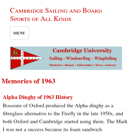
Cambridge Sailing and Board
Sports of All Kinds
MENU
Memories of 1963
Alpha Dinghy of 1963 History
Bossoms of Oxford produced the Alpha dinghy as a
fibreglass alternative to the Firefly in the late 1950s, and
both Oxford and Cambridge started using them. The Mark
I was not a success because its foam sandwich