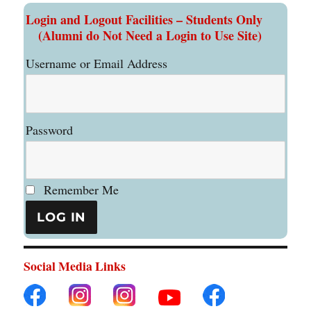
Login and Logout Facilities – Students Only
(Alumni do Not Need a Login to Use Site)
Username or Email Address
Password
Remember Me
Social Media Links