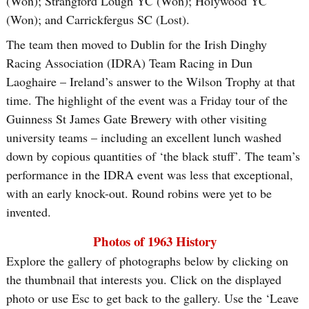
(Won); Strangford Lough YC (Won); Holywood YC
(Won); and Carrickfergus SC (Lost).
The team then moved to Dublin for the Irish Dinghy
Racing Association (IDRA) Team Racing in Dun
Laoghaire – Ireland’s answer to the Wilson Trophy at that
time. The highlight of the event was a Friday tour of the
Guinness St James Gate Brewery with other visiting
university teams – including an excellent lunch washed
down by copious quantities of ‘the black stuff’. The team’s
performance in the IDRA event was less that exceptional,
with an early knock-out. Round robins were yet to be
invented.
Photos of 1963 History
Explore the gallery of photographs below by clicking on
the thumbnail that interests you. Click on the displayed
photo or use Esc to get back to the gallery. Use the ‘Leave