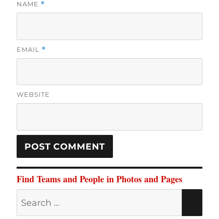
NAME
*
EMAIL
*
WEBSITE
Find Teams and People in Photos and Pages
Search
SE
for: