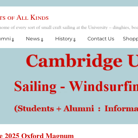
ts of All Kinds
 of every sort of small craft sailing at the University – dinghies, boar
umni
News
History
Contact Us
Shop
he 2025 Oxford Magnum