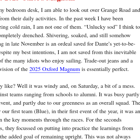
t my bedroom desk, I am able to look out over Grange Road an
rom their daily activities. In the past week I have been
eezing cold rain, I am not one of them. “Unlucky sod” I think t
ompletely drenched. Shivering, soaked, and still somehow
g in late November is an ordeal saved for Dante’s yet-to-be-
espite my best intentions, I am not saved from this inevitable
of the many idiots who enjoy sailing. Trade-out jeans and a
vision of the
2025 Oxford Magnum
is essentially perfect.
ly like? Well it was windy and, on Saturday, a bit of a mess.
inst teams ranging from schools to alumni. It was busy partly
 event, and partly due to our greenness as an overall squad. Th
our first team (Blue), in their first event of the year, it was a
on the key moments through the races. For the seconds
, they focussed on putting into practice the learnings from
the added goal of remaining upright. This was not always