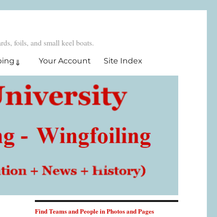
ds, foils, and small keel boats.
ping
Your Account
Site Index
Find Teams and People in Photos and Pages