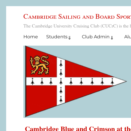
Cambridge Sailing and Board Spor
The Cambridge University Cruising Club (CUCrC) is the home
Home
Students
Club Admin
Al
Cambridge Blue and Crimson at t