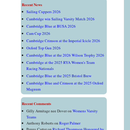
Recent News
Sailing Cuppers 2026
Cambridge win Sailing Varsity Match 2026
Cambridge Blue at BUSA 2026
Cam Cup 2026
Cambridge Crimson at the Imperial Icicle 2026
Oxford Top Gun 2026
Cambridge Blue at the 2026 Wilson Trophy 2026
Cambridge at the 2025 RYA Women’s Team
Racing Nationals
Cambridge Blue at the 2025 Bristol Brew
Cambridge Blue and Crimson at the 2025 Oxford
Magnum
Recent Comments
Gilly Armitage nee Dover
on
Womens Varsity
Teams
Anthony Roberts
on
Roger Palmer
Penny Carter
on
Richard Thompson Honoured by