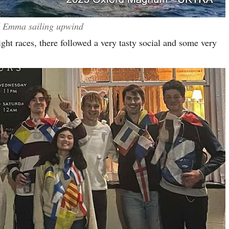
d Emma sailing upwind
ight races, there followed a very tasty social and some very