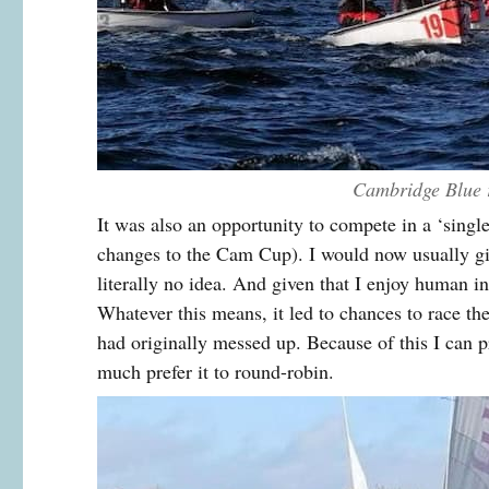
Cambridge Blue 
It was also an opportunity to compete in a ‘singl
changes to the Cam Cup). I would now usually giv
literally no idea. And given that I enjoy human int
Whatever this means, it led to chances to race t
had originally messed up. Because of this I can p
much prefer it to round-robin.