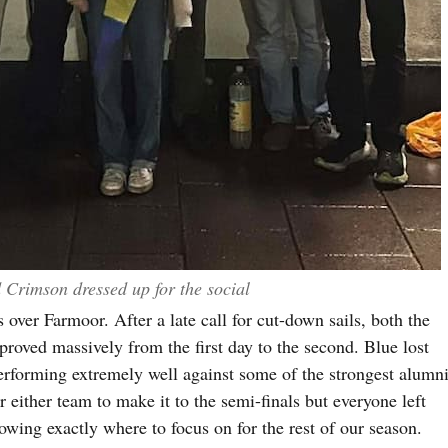
Crimson dressed up for the social
 over Farmoor. After a late call for cut-down sails, both the
oved massively from the first day to the second. Blue lost
erforming extremely well against some of the strongest alumn
 either team to make it to the semi-finals but everyone left
wing exactly where to focus on for the rest of our season.