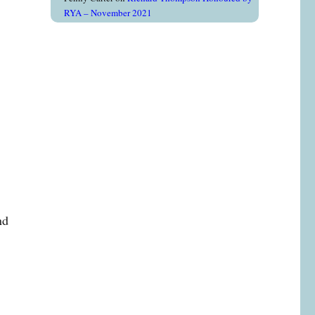
RYA – November 2021
e
nd