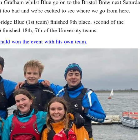
n Grafham whilst Blue go on to the Bristol Brew next Saturda
’t too bad and we’re excited to see where we go from here.
dge Blue (1st team) finished 9th place, second of the
finished 18th, 7th of the University teams.
ald won the event with his own team.