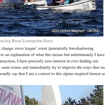
racing Royal Lymingrton Foxes
e change swiss league’ event (potentially foreshadowing
e an explanation of what this means but unfortunately I have
eraction, I have precisely zero interest in ever finding out.
he same teams and immediately try to improve the ways that w
roudly say that I am a convert to this alpine-inspired format a