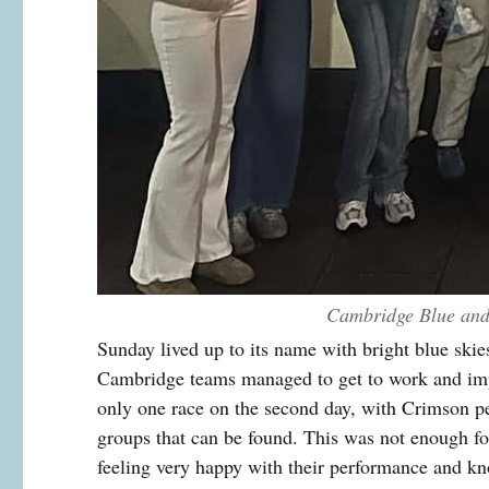
Cambridge Blue and 
Sunday lived up to its name with bright blue skies
Cambridge teams managed to get to work and impr
only one race on the second day, with Crimson p
groups that can be found. This was not enough for
feeling very happy with their performance and kno