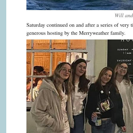
Will an
Saturday continued on and after a series of very t
generous hosting by the Merryweather family.