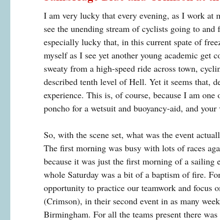
I am very lucky that every evening, as I work a
see the unending stream of cyclists going to and f
especially lucky that, in this current spate of fr
myself as I see yet another young academic get c
sweaty from a high-speed ride across town, cyclin
described tenth level of Hell. Yet it seems that, d
experience. This is, of course, because I am one 
poncho for a wetsuit and buoyancy-aid, and your 
So, with the scene set, what was the event actual
The first morning was busy with lots of races aga
because it was just the first morning of a sailing
whole Saturday was a bit of a baptism of fire. For 
opportunity to practice our teamwork and focus 
(Crimson), in their second event in as many weeks
Birmingham. For all the teams present there was 