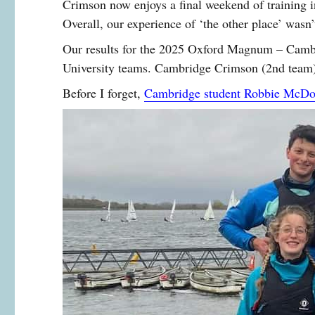
Crimson now enjoys a final weekend of training i
Overall, our experience of ‘the other place’ wasn
Our results for the 2025 Oxford Magnum – Cambri
University teams. Cambridge Crimson (2nd team) 
Before I forget,
Cambridge student Robbie McDon