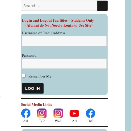
SEARCH
Search
d
for:
Login and Logout Facilities – Students Only
o
(Alumni do Not Need a Login to Use Site)
Username or Email Address
Password
Remember Me
e
n
Social Media Links
All
All
T/R
W/S
D/S