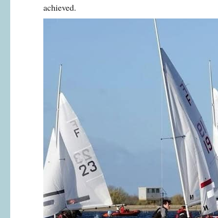
achieved.