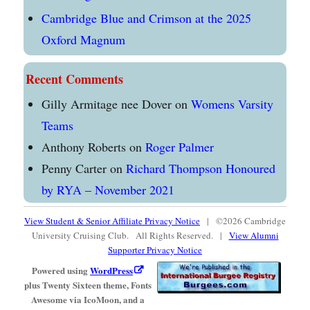
Cambridge Blue and Crimson at the 2025
Oxford Magnum
Recent Comments
Gilly Armitage nee Dover
on
Womens Varsity
Teams
Anthony Roberts
on
Roger Palmer
Penny Carter
on
Richard Thompson Honoured
by RYA – November 2021
View Student & Senior Affiliate Privacy Notice
| ©2026 Cambridge
University Cruising Club. All Rights Reserved. |
View Alumni
Supporter Privacy Notice
Powered using
WordPress
plus Twenty Sixteen theme, Fonts
Awesome via IcoMoon, and a