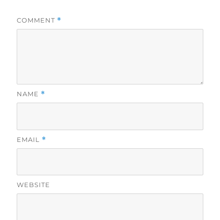
COMMENT
*
NAME
*
EMAIL
*
WEBSITE