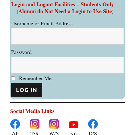
Login and Logout Facilities – Students Only
(Alumni do Not Need a Login to Use Site)
Username or Email Address
Password
Remember Me
Social Media Links
All
T/R
W/S
D/S
All