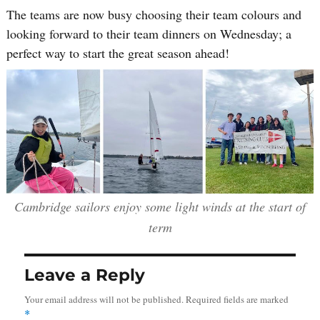
The teams are now busy choosing their team colours and
looking forward to their team dinners on Wednesday; a
perfect way to start the great season ahead!
Cambridge sailors enjoy some light winds at the start of
term
Leave a Reply
Your email address will not be published.
Required fields are marked
*