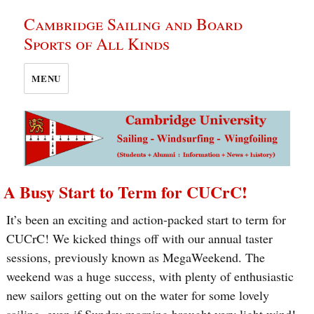
Cambridge Sailing and Board
Sports of All Kinds
MENU
A Busy Start to Term for CUCrC!
It’s been an exciting and action-packed start to term for
CUCrC! We kicked things off with our annual taster
sessions, previously known as MegaWeekend. The
weekend was a huge success, with plenty of enthusiastic
new sailors getting out on the water for some lovely
sailing, even if Sunday morning brought very light wind!