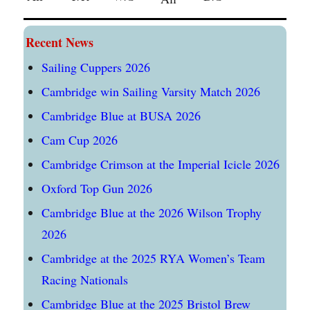
Recent News
Sailing Cuppers 2026
Cambridge win Sailing Varsity Match 2026
Cambridge Blue at BUSA 2026
Cam Cup 2026
Cambridge Crimson at the Imperial Icicle 2026
Oxford Top Gun 2026
Cambridge Blue at the 2026 Wilson Trophy
2026
Cambridge at the 2025 RYA Women’s Team
Racing Nationals
Cambridge Blue at the 2025 Bristol Brew