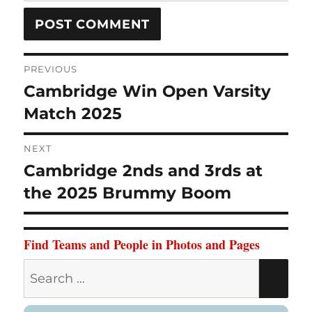
Post
PREVIOUS
Cambridge Win Open Varsity
Previous
navigation
Match 2025
post:
NEXT
Cambridge 2nds and 3rds at
Next
the 2025 Brummy Boom
post:
Find Teams and People in Photos and Pages
Search
SE
for: