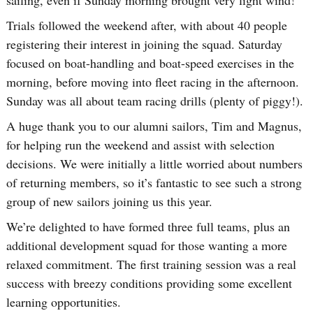
Trials followed the weekend after, with about 40 people
registering their interest in joining the squad. Saturday
focused on boat-handling and boat-speed exercises in the
morning, before moving into fleet racing in the afternoon.
Sunday was all about team racing drills (plenty of piggy!).
A huge thank you to our alumni sailors, Tim and Magnus,
for helping run the weekend and assist with selection
decisions. We were initially a little worried about numbers
of returning members, so it’s fantastic to see such a strong
group of new sailors joining us this year.
We’re delighted to have formed three full teams, plus an
additional development squad for those wanting a more
relaxed commitment. The first training session was a real
success with breezy conditions providing some excellent
learning opportunities.